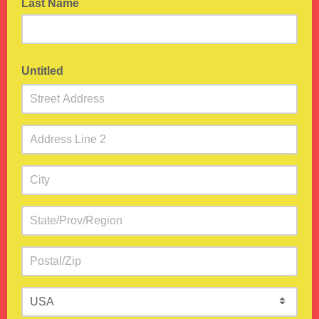
Last Name
Untitled