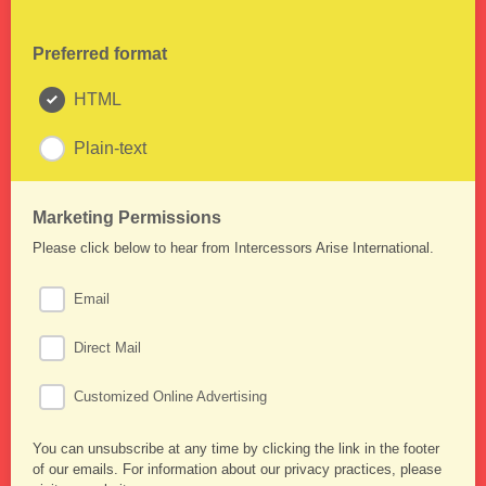
Preferred format
HTML
Plain-text
Marketing Permissions
Please click below to hear from Intercessors Arise International.
Email
Direct Mail
Customized Online Advertising
You can unsubscribe at any time by clicking the link in the footer
of our emails. For information about our privacy practices, please