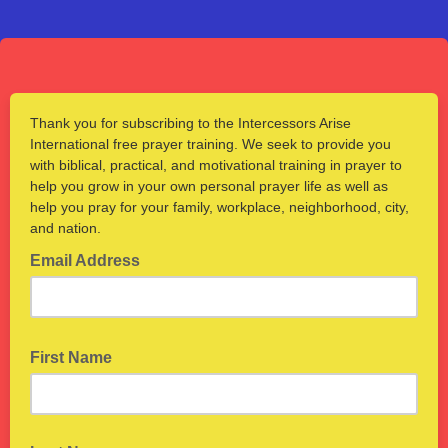
Thank you for subscribing to the Intercessors Arise
International free prayer training. We seek to provide you
with biblical, practical, and motivational training in prayer to
help you grow in your own personal prayer life as well as
help you pray for your family, workplace, neighborhood, city,
and nation.
Email Address
First Name